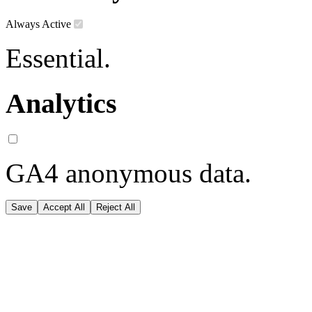
Always Active
Essential.
Analytics
GA4 anonymous data.
Save
Accept All
Reject All