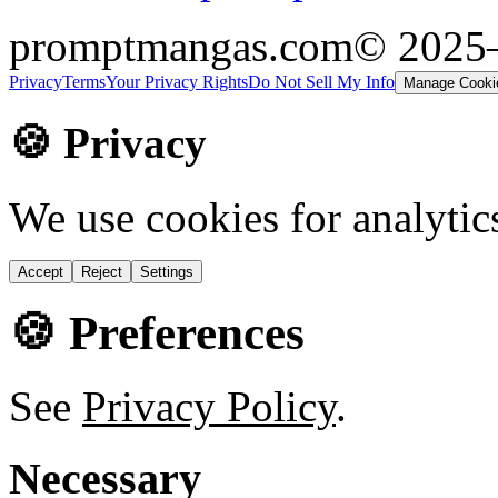
promptmangas.com
© 2025
Privacy
Terms
Your Privacy Rights
Do Not Sell My Info
Manage Cooki
🍪 Privacy
We use cookies for analytic
Accept
Reject
Settings
🍪 Preferences
See
Privacy Policy
.
Necessary