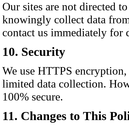
Our sites are not directed t
knowingly collect data from
contact us immediately for 
10. Security
We use HTTPS encryption, C
limited data collection. How
100% secure.
11. Changes to This Pol