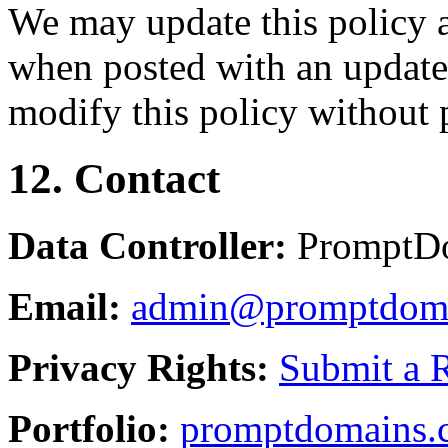
We may update this policy a
when posted with an updated
modify this policy without p
12. Contact
Data Controller:
PromptD
Email:
admin@promptdom
Privacy Rights:
Submit a 
Portfolio:
promptdomains.