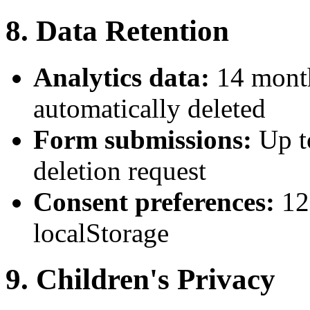
8. Data Retention
Analytics data:
14 month
automatically deleted
Form submissions:
Up t
deletion request
Consent preferences:
12
localStorage
9. Children's Privacy