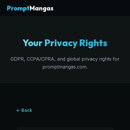
Prompt
Mangas
Your Privacy Rights
GDPR, CCPA/CPRA, and global privacy rights for
promptmangas.com.
← Back