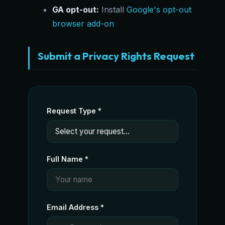
GA opt-out:
Install
Google's opt-out
browser add-on
Submit a Privacy Rights Request
Request Type *
Full Name *
Email Address *