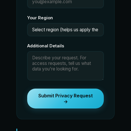
Your Region
Additional Details
Submit Privacy Request
→