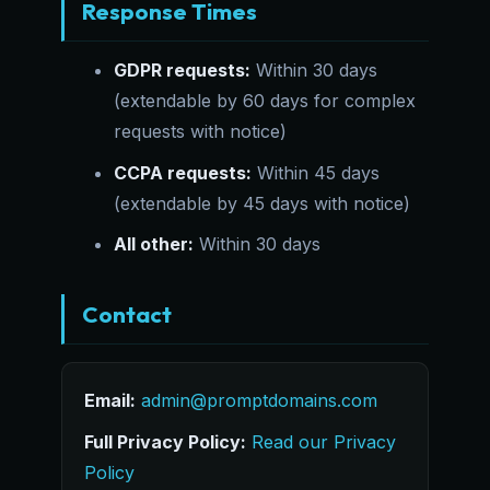
Response Times
GDPR requests:
Within 30 days
(extendable by 60 days for complex
requests with notice)
CCPA requests:
Within 45 days
(extendable by 45 days with notice)
All other:
Within 30 days
Contact
Email:
admin@promptdomains.com
Full Privacy Policy:
Read our Privacy
Policy