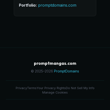
Portfolio:
promptdomains.com
promptmangas.com
© 2025–2026
PromptDomains
Privacy
Terms
Your Privacy Rights
Do Not Sell My Info
Manage Cookies