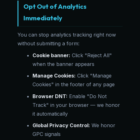
Opt Out of Analytics
Immediately
You can stop analytics tracking right now
without submitting a form:
Cookie banner:
Click "Reject All"
when the banner appears
Manage Cookies:
Click "Manage
Cookies" in the footer of any page
Browser DNT:
Enable "Do Not
Track" in your browser — we honor
it automatically
Global Privacy Control:
We honor
GPC signals