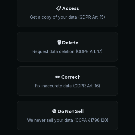
📋 Access
Get a copy of your data (GDPR Art. 15)
🗑️ Delete
Request data deletion (GDPR Art. 17)
✏️ Correct
Fix inaccurate data (GDPR Art. 16)
🚫 Do Not Sell
We never sell your data (CCPA §1798.120)