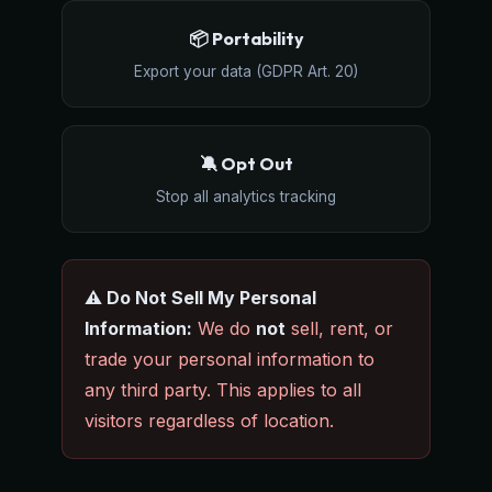
📦 Portability
Export your data (GDPR Art. 20)
🔕 Opt Out
Stop all analytics tracking
⚠️ Do Not Sell My Personal
Information:
We do
not
sell, rent, or
trade your personal information to
any third party. This applies to all
visitors regardless of location.